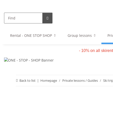
Rental - ONE STOP SHOP
Group lessons
Pri
- 10% on all skiren
Back to list
Homepage
Private lessons / Guides
Ski tri