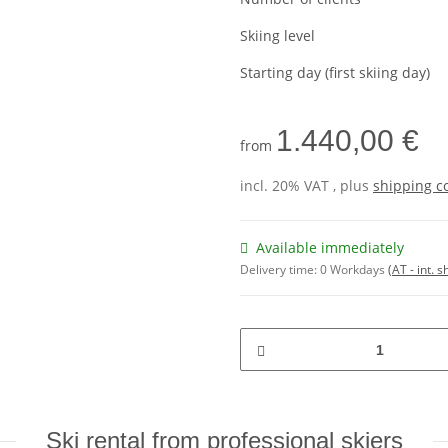
Skiing level
Starting day (first skiing day)
1.440,00 €
from
incl. 20% VAT , plus
shipping c
Available immediately
Delivery time:
0 Workdays
(AT - int. 
Ski rental from professional skiers