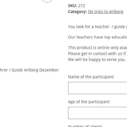
SKU:
272
Category:
Ski trips to Arlberg
You look for a teacher / guide
Our teachers have top educati
This product is online only ava
Please get in contact with us i
We will be happy to serve you.
Name of the participant
Name of the participant
Age of the participant
Age of the participant
Number of clients