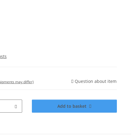
osts
Question about item
shipments may differ)
Add to basket