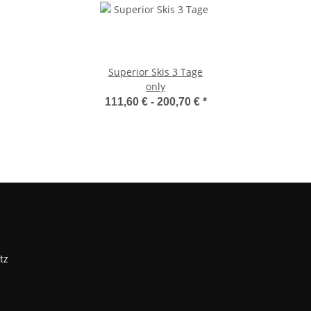
Superior Skis 3 Tage
only
111,60 € -
200,70 €
*
tz