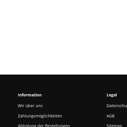
Information
Legal
Wir über uns
Datenschu
Zahlungsmöglichkeiten
AGB
Abholung der Bestellungen
Sitemap