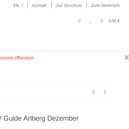
EN
Kontakt
Zur Skischule
Zum Skiverleih
0,00 €
x
 lessons offseason
 / Guide Arlberg Dezember