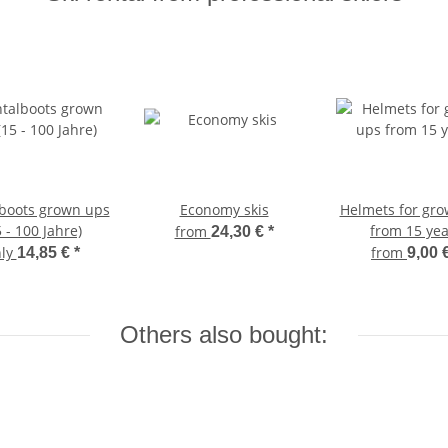
boots grown ups
Economy skis
Helmets for gr
5 - 100 Jahre)
from 15 yea
from
24,30 €
*
nly
from
14,85 €
*
9,00 
Others also bought: