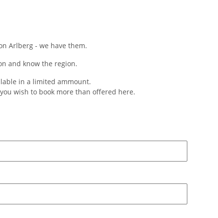
 on Arlberg - we have them.
on and know the region.
ilable in a limited ammount.
f you wish to book more than offered here.