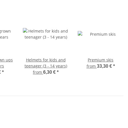
own ups
Helmets for kids and
Premium skis
rs
teenager (3 - 14 years)
from
33,30 €
*
from
€
*
6,30 €
*