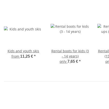
Kids and youth skis
Rental boots for kids (3
Rental
- 14 years)
(1
from
11,25 €
*
only
o
7,65 €
*