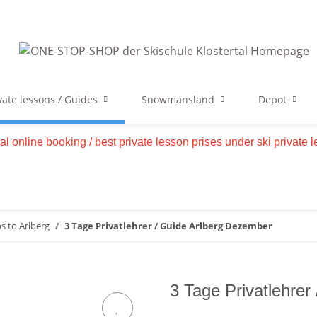
vate lessons / Guides
Snowmansland
Depot
tal online booking / best private lesson prises under ski private
ps to Arlberg
3 Tage Privatlehrer / Guide Arlberg Dezember
3 Tage Privatlehrer