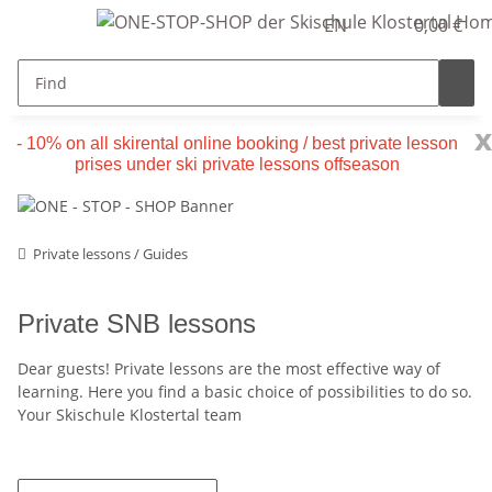
EN
0,00 €
x
- 10% on all skirental online booking / best private lesson
prises under ski private lessons offseason
Private lessons / Guides
Private SNB lessons
Dear guests! Private lessons are the most effective way of
learning. Here you find a basic choice of possibilities to do so.
Your Skischule Klostertal team