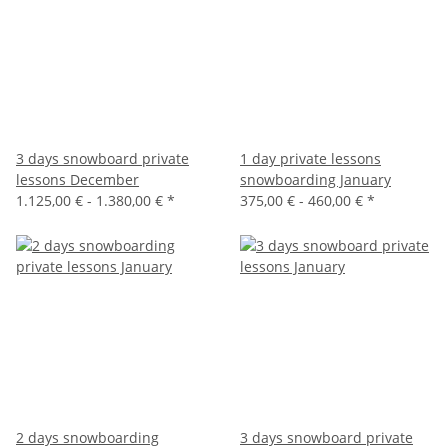
3 days snowboard private
1 day private lessons
lessons December
snowboarding January
1.125,00 € -
1.380,00 €
*
375,00 € -
460,00 €
*
2 days snowboarding
3 days snowboard private