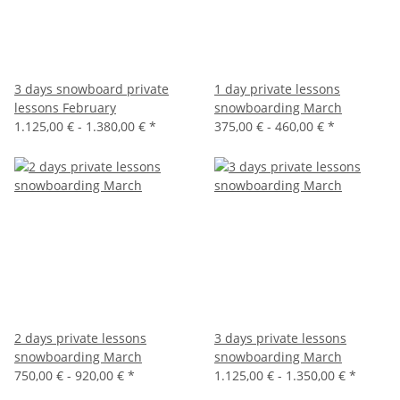
3 days snowboard private
1 day private lessons
lessons February
snowboarding March
1.125,00 € -
1.380,00 €
*
375,00 € -
460,00 €
*
2 days private lessons
3 days private lessons
snowboarding March
snowboarding March
750,00 € -
920,00 €
*
1.125,00 € -
1.350,00 €
*