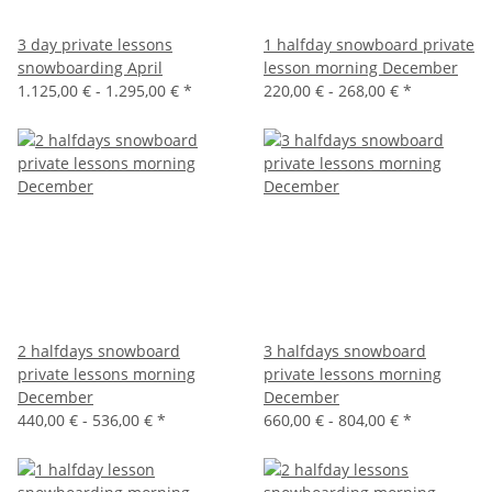
3 day private lessons
1 halfday snowboard private
snowboarding April
lesson morning December
1.125,00 € -
1.295,00 €
*
220,00 € -
268,00 €
*
2 halfdays snowboard
3 halfdays snowboard
private lessons morning
private lessons morning
December
December
440,00 € -
536,00 €
*
660,00 € -
804,00 €
*