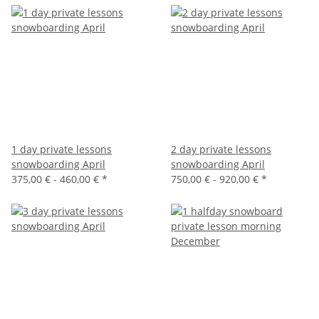
1 day private lessons
2 day private lessons
snowboarding April
snowboarding April
375,00 € -
460,00 €
*
750,00 € -
920,00 €
*