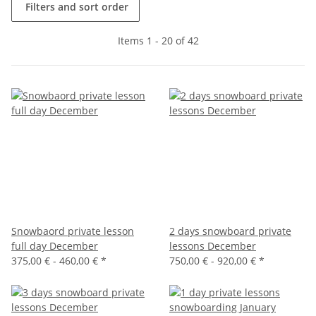
Filters and sort order
Items 1 - 20 of 42
Snowbaord private lesson
2 days snowboard private
full day December
lessons December
375,00 € -
460,00 €
*
750,00 € -
920,00 €
*