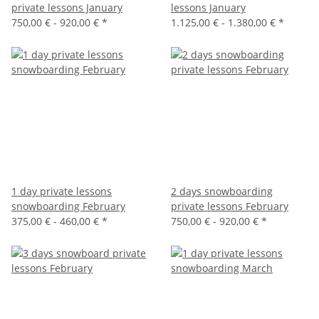
private lessons January
lessons January
750,00 € -
920,00 €
*
1.125,00 € -
1.380,00 €
*
1 day private lessons
2 days snowboarding
snowboarding February
private lessons February
375,00 € -
460,00 €
*
750,00 € -
920,00 €
*