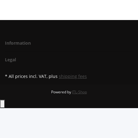
Information
Legal
* All prices incl. VAT, plus
shipping fees
Powered by
JTL-Shop