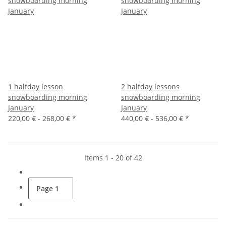
1 halfday lesson
2 halfday lessons
snowboarding morning
snowboarding morning
January
January
220,00 € -
268,00 €
*
440,00 € -
536,00 €
*
Items 1 - 20 of 42
Page
1