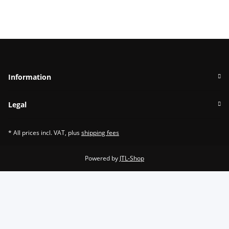
Information
Legal
* All prices incl. VAT, plus
shipping fees
Powered by
JTL-Shop