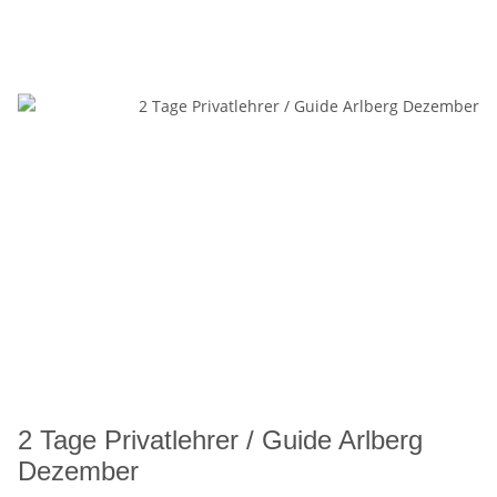
2 Tage Privatlehrer / Guide Arlberg
Dezember