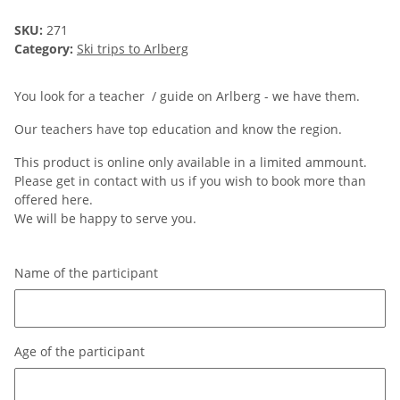
SKU:
271
Category:
Ski trips to Arlberg
You look for a teacher / guide on Arlberg - we have them.
Our teachers have top education and know the region.
This product is online only available in a limited ammount.
Please get in contact with us if you wish to book more than
offered here.
We will be happy to serve you.
Name of the participant
Name of the participant
Age of the participant
Age of the participant