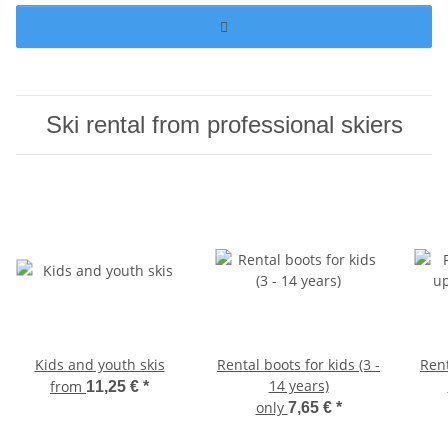
Ski rental from professional skiers
Kids and youth skis
Rental boots for kids (3 -
Ren
14 years)
from
11,25 €
*
only
7,65 €
*