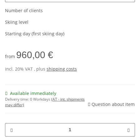
Number of clients
Skiing level
Starting day (first skiing day)
960,00 €
from
incl. 20% VAT , plus
shipping costs
Available immediately
Delivery time:
0 Workdays
(AT - int. shipments
Question about item
may differ)