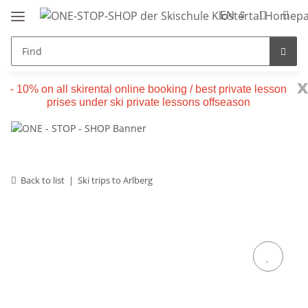
EN
x
- 10% on all skirental online booking / best private lesson
prises under ski private lessons offseason
Back to list
Ski trips to Arlberg