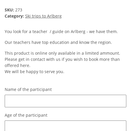
SKU:
273
Category:
Ski trips to Arlberg
You look for a teacher / guide on Arlberg - we have them.
Our teachers have top education and know the region.
This product is online only available in a limited ammount.
Please get in contact with us if you wish to book more than
offered here.
We will be happy to serve you.
Name of the participant
Name of the participant
Age of the participant
Age of the participant