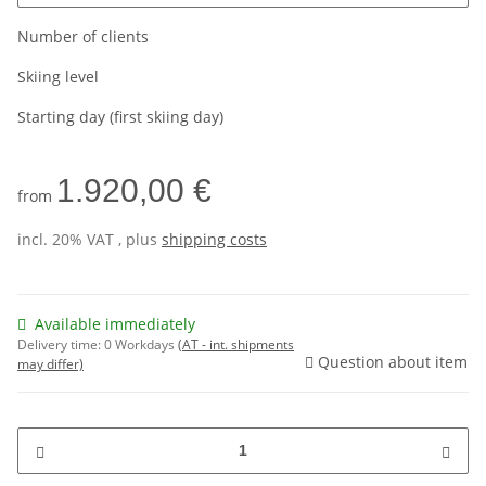
Number of clients
Skiing level
Starting day (first skiing day)
1.920,00 €
from
incl. 20% VAT , plus
shipping costs
Available immediately
Delivery time:
0 Workdays
(AT - int. shipments
Question about item
may differ)