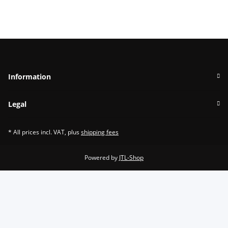
Information
Legal
* All prices incl. VAT, plus
shipping fees
Powered by
JTL-Shop