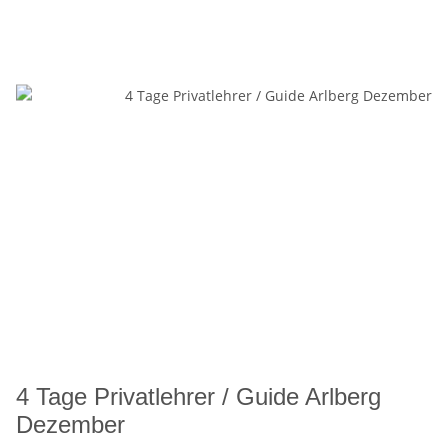
4 Tage Privatlehrer / Guide Arlberg
Dezember