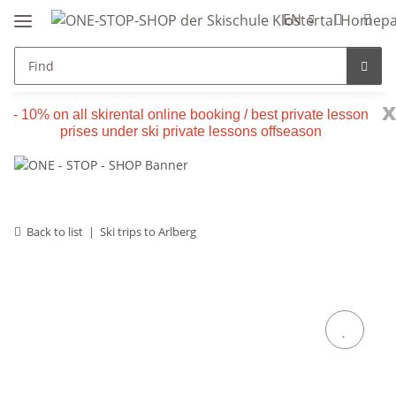
EN
x
- 10% on all skirental online booking / best private lesson
prises under ski private lessons offseason
Back to list
Ski trips to Arlberg