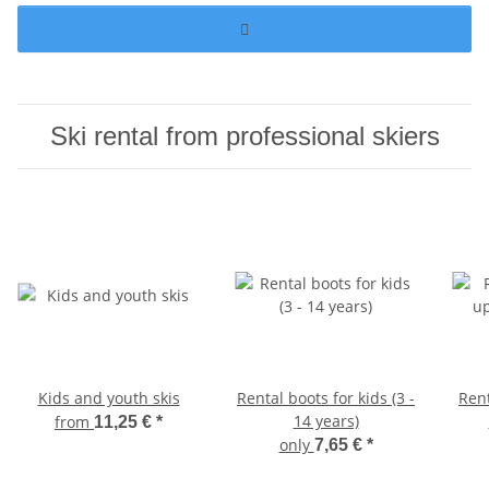
Ski rental from professional skiers
Kids and youth skis
Rental boots for kids (3 -
Ren
14 years)
from
11,25 €
*
only
7,65 €
*