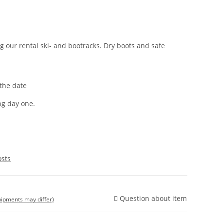
 our rental ski- and bootracks. Dry boots and safe
 the date
ng day one.
osts
Question about item
shipments may differ)