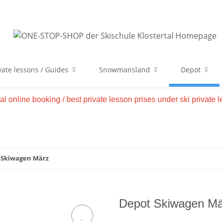
vate lessons / Guides
Snowmansland
Depot
tal online booking / best private lesson prises under ski private
 Skiwagen März
Depot Skiwagen Mä