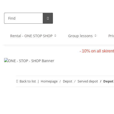
Rental - ONE STOP SHOP
Group lessons
Pri
- 10% on all skiren
Back to list
Homepage
Depot
Served depot
Depot