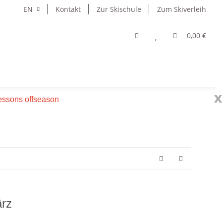
EN
Kontakt
Zur Skischule
Zum Skiverleih
0,00 €
x
 lessons offseason
rz