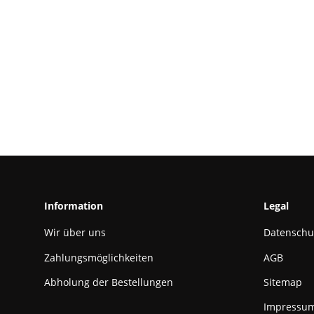
Information
Legal
Wir über uns
Datenschu
Zahlungsmöglichkeiten
AGB
Abholung der Bestellungen
Sitemap
Impressu