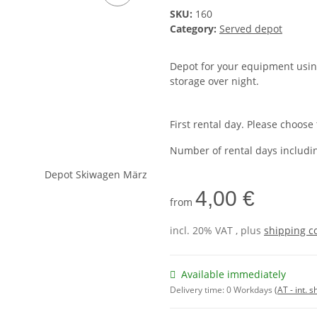
SKU:
160
Category:
Served depot
Depot for your equipment using
storage over night.
First rental day. Please choose
Number of rental days includi
4,00 €
from
incl. 20% VAT , plus
shipping c
Available immediately
Delivery time:
0 Workdays
(AT - int. 