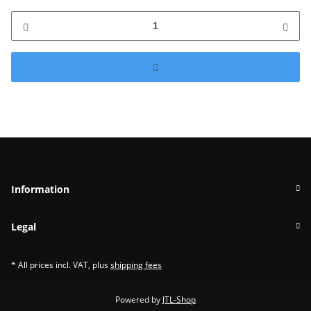
Information
Legal
* All prices incl. VAT, plus
shipping fees
Powered by
JTL-Shop