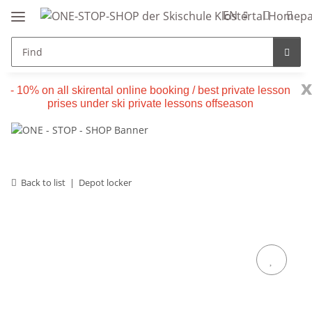
EN
x
- 10% on all skirental online booking / best private lesson
prises under ski private lessons offseason
Back to list
Depot locker