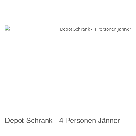
Depot Schrank - 4 Personen Jänner