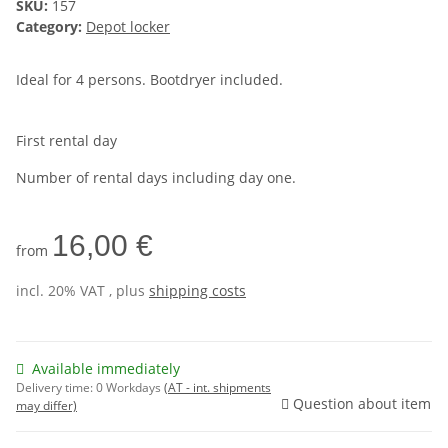
SKU:
157
Category:
Depot locker
Ideal for 4 persons. Bootdryer included.
First rental day
Number of rental days including day one.
16,00 €
from
incl. 20% VAT , plus
shipping costs
Available immediately
Delivery time:
0 Workdays
(AT - int. shipments
Question about item
may differ)