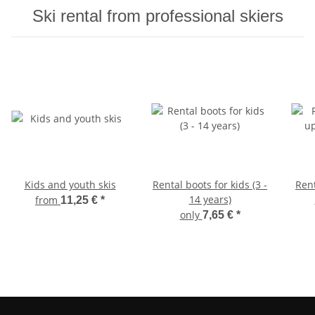
Ski rental from professional skiers
Kids and youth skis
Rental boots for kids (3 -
Ren
14 years)
from
11,25 €
*
only
7,65 €
*