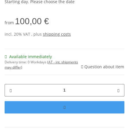
Starting day. Please choose the date
100,00 €
from
incl. 20% VAT , plus
shipping costs
Available immediately
Delivery time:
0 Workdays
(AT - int. shipments
Question about item
may differ)