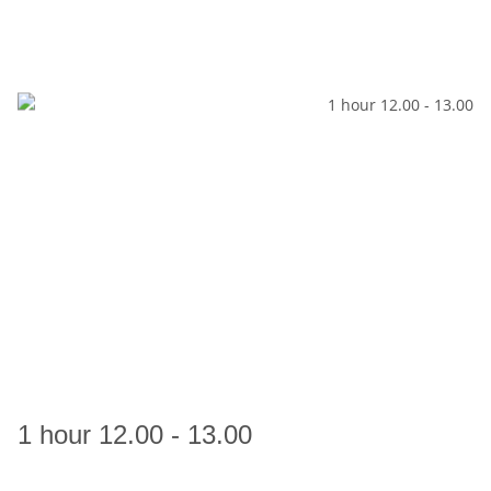
1 hour 12.00 - 13.00