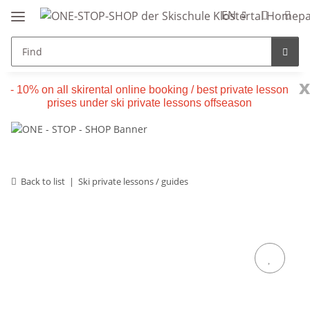
EN
x
- 10% on all skirental online booking / best private lesson
prises under ski private lessons offseason
Back to list
Ski private lessons / guides