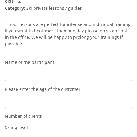
SKU:
14
Category:
Ski private lessons / guides
1 hour lessons are perfect for intense and individual training.
If you want to book more than one day please do so on spot
in the office. We will be happy to prolong your trainings if
possible.
Name of the participant
Name of the participant
Please enter the age of the customer
Please enter the age of the customer
Number of clients
Skiing level