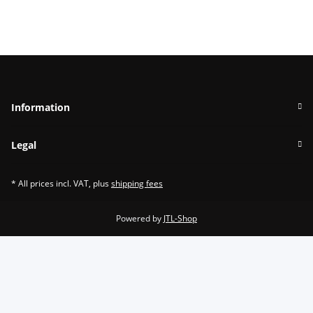
Information
Legal
* All prices incl. VAT, plus
shipping fees
Powered by
JTL-Shop