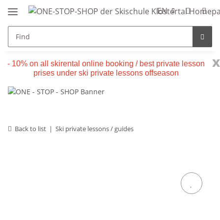
EN
x
- 10% on all skirental online booking / best private lesson
prises under ski private lessons offseason
Back to list
Ski private lessons / guides