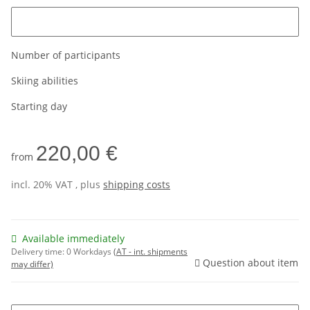
Please enter the age of the customer
Number of participants
Skiing abilities
Starting day
220,00 €
from
incl. 20% VAT , plus
shipping costs
Available immediately
Delivery time:
0 Workdays
(AT - int. shipments
Question about item
may differ)