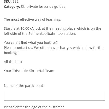
SKU:
382
Category:
Ski private lessons / guides
The most effective way of learning.
Start is at 10.00 o'clock at the meeting place which is on the
left side of the Sonnenkopfbahn top station.
You can´t find what you look for?
Please contact us. We often have changes which allow further
bookings.
All the best
Your Skischule Klostertal Team
Name of the participant
Name of the participant
Please enter the age of the customer