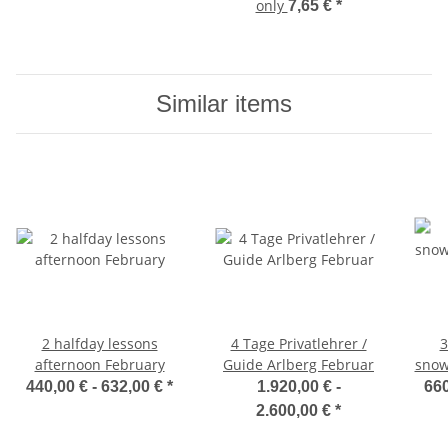
only
7,65 €
*
Similar items
2 halfday lessons
4 Tage Privatlehrer /
3
afternoon February
Guide Arlberg Februar
snow
440,00 € -
632,00 €
*
1.920,00 € -
660
2.600,00 €
*