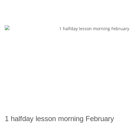
1 halfday lesson morning February