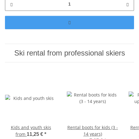
Ski rental from professional skiers
Kids and youth skis
Rental boots for kids (3 -
Ren
14 years)
from
11,25 €
*