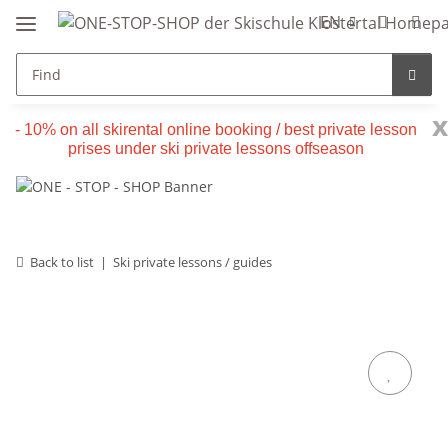
EN
x
- 10% on all skirental online booking / best private lesson
prises under ski private lessons offseason
Back to list
Ski private lessons / guides