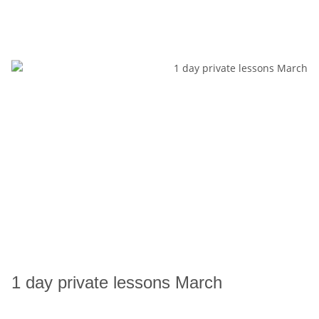
1 day private lessons March