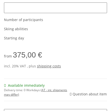
Please enter the age of the customer
Number of participants
Skiing abilities
Starting day
375,00 €
from
incl. 20% VAT , plus
shipping costs
Available immediately
Delivery time:
0 Workdays
(AT - int. shipments
Question about item
may differ)