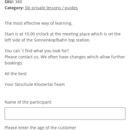
SKU:
388
Category:
Ski private lessons / guides
The most effective way of learning.
Start is at 10.00 o'clock at the meeting place which is on the
left side of the Sonnenkopfbahn top station.
You can´t find what you look for?
Please contact us. We often have changes which allow further
bookings.
All the best
Your Skischule Klostertal Team
Name of the participant
Name of the participant
Please enter the age of the customer