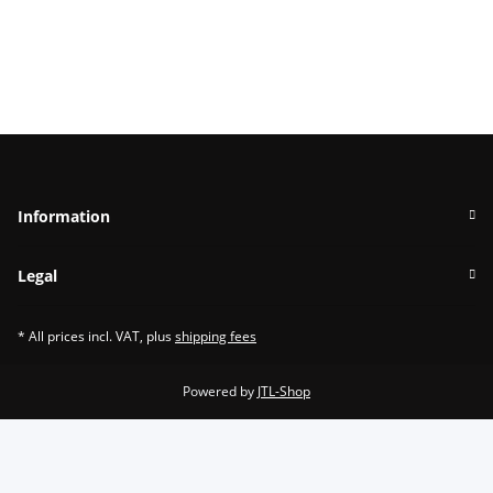
Information
Legal
* All prices incl. VAT, plus
shipping fees
Powered by
JTL-Shop