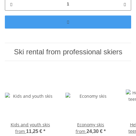
Ski rental from professional skiers
Kids and youth skis
Economy skis
He
tee
from
from
11,25 €
*
24,30 €
*